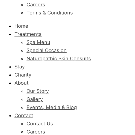
Careers
Terms & Conditions
Home
Treatments
Spa Menu
Special Occasion
Naturopathic Skin Consults
Stay
Charity
About
Our Story
Gallery
Events, Media & Blog
Contact
Contact Us
Careers