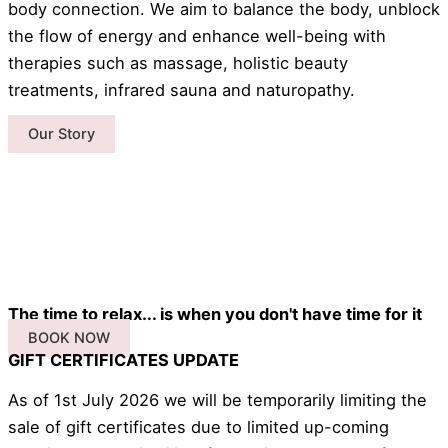
body connection. We aim to balance the body, unblock
the flow of energy and enhance well-being with
therapies such as massage, holistic beauty
treatments, infrared sauna and naturopathy.
Our Story
The time to relax... is when you don't have time for it
BOOK NOW
GIFT CERTIFICATES UPDATE
As of 1st July 2026 we will be temporarily limiting the
sale of gift certificates due to limited up-coming