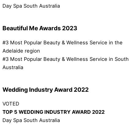
Day Spa South Australia
Beautiful Me Awards 2023
#3 Most Popular Beauty & Wellness Service in the
Adelaide region
#3 Most Popular Beauty & Wellness Service in South
Australia
Wedding Industry Award 2022
VOTED
TOP 5 WEDDING INDUSTRY AWARD 2022
Day Spa South Australia