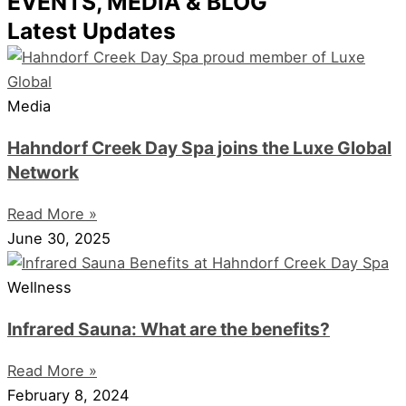
EVENTS, MEDIA & BLOG
Latest Updates
Media
Hahndorf Creek Day Spa joins the Luxe Global
Network
Read More »
June 30, 2025
Wellness
Infrared Sauna: What are the benefits?
Read More »
February 8, 2024