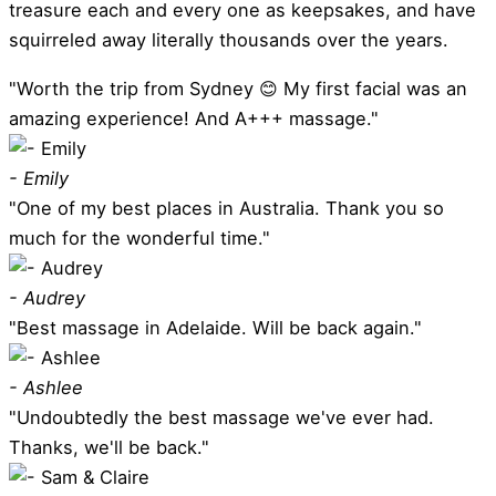
treasure each and every one as keepsakes, and have
squirreled away literally thousands over the years.
"Worth the trip from Sydney 😊 My first facial was an
amazing experience! And A+++ massage."
- Emily
"One of my best places in Australia. Thank you so
much for the wonderful time."
- Audrey
"Best massage in Adelaide. Will be back again."
- Ashlee
"Undoubtedly the best massage we've ever had.
Thanks, we'll be back."