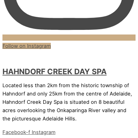
Follow on Instagram
HAHNDORF CREEK DAY SPA
Located less than 2km from the historic township of
Hahndorf and only 25km from the centre of Adelaide,
Hahndorf Creek Day Spa is situated on 8 beautiful
acres overlooking the Onkaparinga River valley and
the picturesque Adelaide Hills.
Facebook-f
Instagram