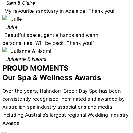
- Sam & Claire
"My favourite sanctuary in Adelaide! Thank you!"
- Julie
"Beautiful space, gentle hands and warm
personalities. Will be back. Thank you!"
- Julianne & Naomi
PROUD MOMENTS
Our Spa & Wellness Awards
Over the years, Hahndorf Creek Day Spa has been
consistently recognised, nominated and awarded by
Australian spa industry associations and media
including Australia’s largest regional Wedding Industry
Awards