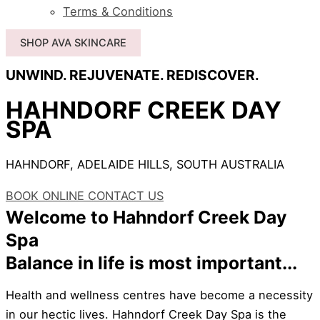
Terms & Conditions
SHOP AVA SKINCARE
UNWIND. REJUVENATE. REDISCOVER.
HAHNDORF CREEK DAY
SPA
HAHNDORF, ADELAIDE HILLS, SOUTH AUSTRALIA
BOOK ONLINE
CONTACT US
Welcome to Hahndorf Creek Day
Spa
Balance in life is most important...
Health and wellness centres have become a necessity
in our hectic lives. Hahndorf Creek Day Spa is the