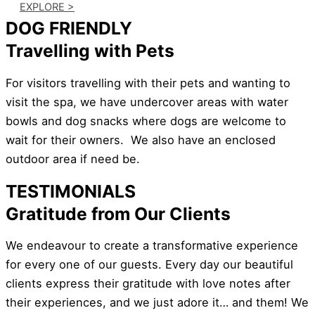
EXPLORE >
DOG FRIENDLY
Travelling with Pets
For visitors travelling with their pets and wanting to
visit the spa, we have undercover areas with water
bowls and dog snacks where dogs are welcome to
wait for their owners. We also have an enclosed
outdoor area if need be.
TESTIMONIALS
Gratitude from Our Clients
We endeavour to create a transformative experience
for every one of our guests. Every day our beautiful
clients express their gratitude with love notes after
their experiences, and we just adore it… and them! We