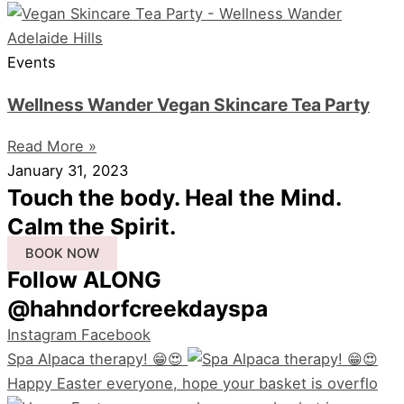
Events
Wellness Wander Vegan Skincare Tea Party
Read More »
January 31, 2023
Touch the body. Heal the Mind.
Calm the Spirit.
BOOK NOW
Follow ALONG
@hahndorfcreekdayspa
Instagram
Facebook
Spa Alpaca therapy! 😁😍
Happy Easter everyone, hope your basket is overflo