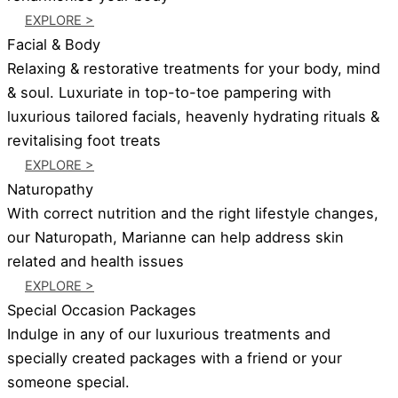
EXPLORE >
Facial & Body
Relaxing & restorative treatments for your body, mind
& soul. Luxuriate in top-to-toe pampering with
luxurious tailored facials, heavenly hydrating rituals &
revitalising foot treats
EXPLORE >
Naturopathy
With correct nutrition and the right lifestyle changes,
our Naturopath, Marianne can help address skin
related and health issues
EXPLORE >
Special Occasion Packages
Indulge in any of our luxurious treatments and
specially created packages with a friend or your
someone special.