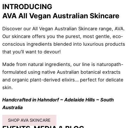
INTRODUCING
AVA All Vegan Australian Skincare
Discover our All Vegan Australian Skincare range, AVA.
Our skincare offers you the purest, most gentle, eco-
conscious ingredients blended into luxurious products
that you’ll want to devour!
Made from natural ingredients, our line is naturopath-
formulated using native Australian botanical extracts
and organic plant-derived elixirs… perfect for delicate
skin.
Handcrafted in Hahndorf ~ Adelaide Hills ~ South
Australia
SHOP AVA SKINCARE