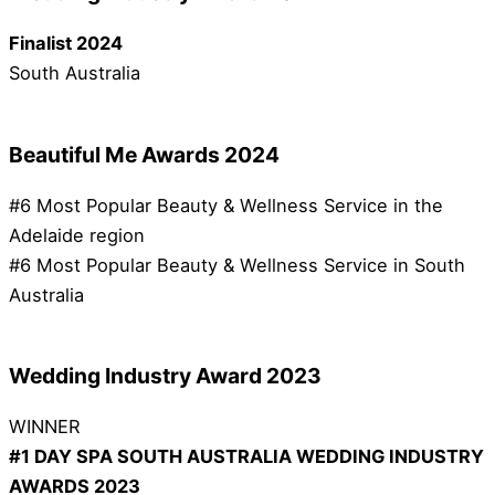
Finalist 2024
South Australia
Beautiful Me Awards 2024
#6 Most Popular Beauty & Wellness Service in the
Adelaide region
#6 Most Popular Beauty & Wellness Service in South
Australia
Wedding Industry Award 2023
WINNER
#1 DAY SPA SOUTH AUSTRALIA WEDDING INDUSTRY
AWARDS 2023