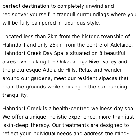
perfect destination to completely unwind and
rediscover yourself in tranquil surroundings where you
will be fully pampered in luxurious style.
Located less than 2km from the historic township of
Hahndorf and only 25km from the centre of Adelaide,
Hahndorf Creek Day Spa is situated on 8 beautiful
acres overlooking the Onkaparinga River valley and
the picturesque Adelaide Hills. Relax and wander
around our gardens, meet our resident alpacas that
roam the grounds while soaking in the surrounding
tranquility.
Hahndorf Creek is a health-centred wellness day spa.
We offer a unique, holistic experience, more than just
‘skin-deep’ therapy. Our treatments are designed to
reflect your individual needs and address the mind-