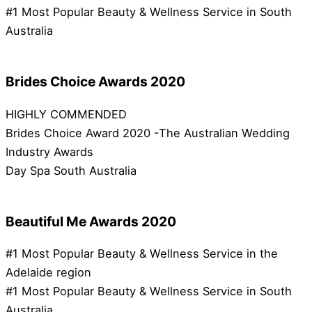
#1 Most Popular Beauty & Wellness Service in South
Australia
Brides Choice Awards 2020
HIGHLY COMMENDED
Brides Choice Award 2020 -The Australian Wedding
Industry Awards
Day Spa South Australia
Beautiful Me Awards 2020
#1 Most Popular Beauty & Wellness Service in the
Adelaide region
#1 Most Popular Beauty & Wellness Service in South
Australia