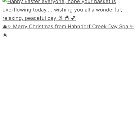
🎄✨ Merry Christmas from Hahndorf Creek Day Spa ✨
🎄