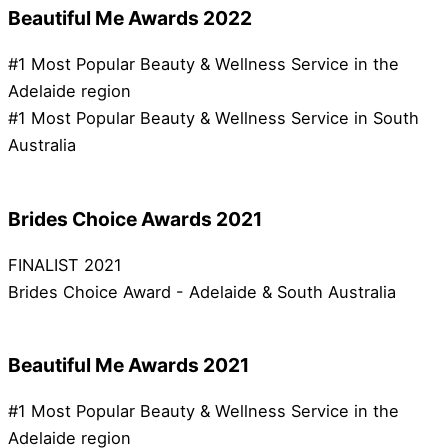
Beautiful Me Awards 2022
#1 Most Popular Beauty & Wellness Service in the
Adelaide region
#1 Most Popular Beauty & Wellness Service in South
Australia
Brides Choice Awards 2021
FINALIST 2021
Brides Choice Award - Adelaide & South Australia
Beautiful Me Awards 2021
#1 Most Popular Beauty & Wellness Service in the
Adelaide region