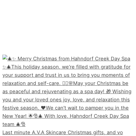
Last minute A.V.A Skincare Christmas gifts, and vo