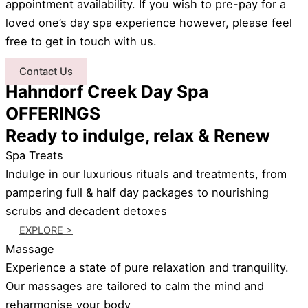
appointment availability. If you wish to pre-pay for a
loved one’s day spa experience however, please feel
free to get in touch with us.
Contact Us
Hahndorf Creek Day Spa
OFFERINGS
Ready to indulge, relax & Renew
Spa Treats
Indulge in our luxurious rituals and treatments, from
pampering full & half day packages to nourishing
scrubs and decadent detoxes
EXPLORE >
Massage
Experience a state of pure relaxation and tranquility.
Our massages are tailored to calm the mind and
reharmonise your body