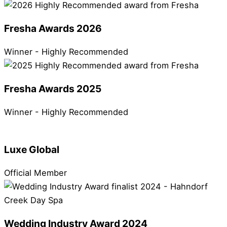
Fresha Awards 2026
Winner - Highly Recommended
Fresha Awards 2025
Winner - Highly Recommended
Luxe Global
Official Member
Wedding Industry Award 2024