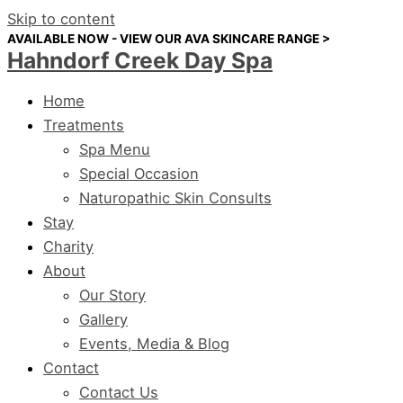
Skip to content
AVAILABLE NOW - VIEW OUR AVA SKINCARE RANGE >
Hahndorf Creek Day Spa
Home
Treatments
Spa Menu
Special Occasion
Naturopathic Skin Consults
Stay
Charity
About
Our Story
Gallery
Events, Media & Blog
Contact
Contact Us