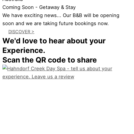
Coming Soon - Getaway & Stay
We have exciting news... Our B&B will be opening
soon and we are taking future bookings now.
DISCOVER >
We'd love to hear about your
Experience.
Scan the QR code to share