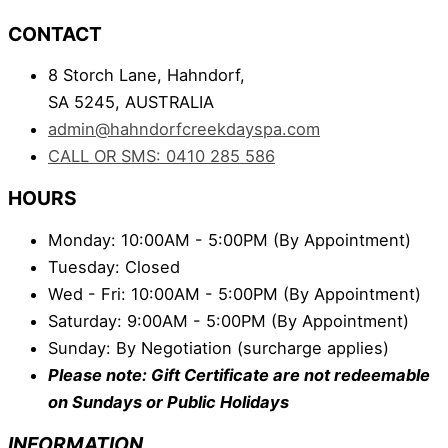
CONTACT
8 Storch Lane, Hahndorf,
SA 5245, AUSTRALIA
admin@hahndorfcreekdayspa.com
CALL OR SMS: 0410 285 586
HOURS
Monday: 10:00AM - 5:00PM (By Appointment)
Tuesday: Closed
Wed - Fri: 10:00AM - 5:00PM (By Appointment)
Saturday: 9:00AM - 5:00PM (By Appointment)
Sunday: By Negotiation (surcharge applies)
Please note: Gift Certificate are not redeemable
on Sundays or Public Holidays
INFORMATION